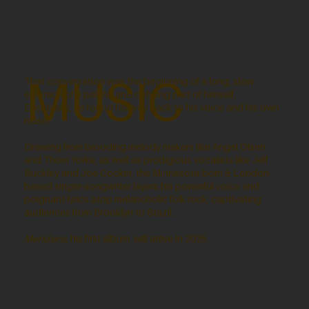
MUSIC
That conversation was the beginning of a long, slow
embrace of a painful and defining part of himself.
Eventually, he found his way back to his voice and his own
music.
Drawing from brooding melody makers like Angel Olsen
and Thom Yorke, as well as prodigious vocalists like Jeff
Buckley and Joe Cocker, the Minnesota-born & London-
based singer-songwriter layers his powerful voice and
poignant lyrics atop melancholic folk rock, captivating
audiences from Brooklyn to Brazil.
Meridians
, his first album, will arrive in 2025.