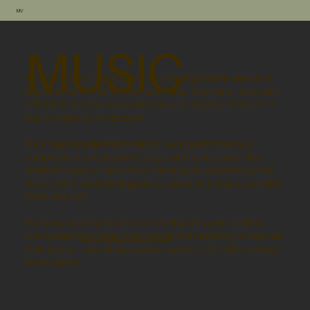
MV
MUSIC
As a child MacEagon had a debilitating stutter. He was a
hopeless bearer of his own last name. Over time, it became
difficult to trust his voice, but through singing, he found a
way to sidestep his speech.
MacEagon studied minimalism, vocal performance &
composition at Carleton College with composers Alex
Freeman & Mary Ellen Childs. He sang his way through his
stutter while transitioning into a career as a music journalist
(Vice, Nerdist).
For many years he hid his voice behind his pen, until he
discovered (
and later interviewed
) the stuttering composer
Alvin Lucier – one of the premier names of the 20th century
avant-garde.