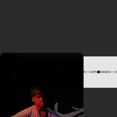
DEMOS + CLIPS